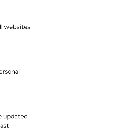
ll websites
ersonal
he updated
Last