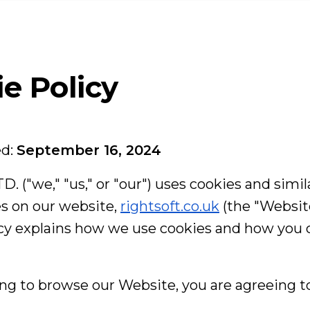
Linkedin
eam
rvices
e Policy
se Studies
ed:
September 16, 2024
RIGHTSOFT LT
log
Highland House 
D. ("we," "us," or "our") uses cookies and simil
165 The Broadwa
London, United
s on our website,
rightsoft.co.uk
(the "Website
+44 20 8050 2
icy explains how we use cookies and how you
ntact us
hello@rightsof
Get dire
ng to browse our Website, you are agreeing to