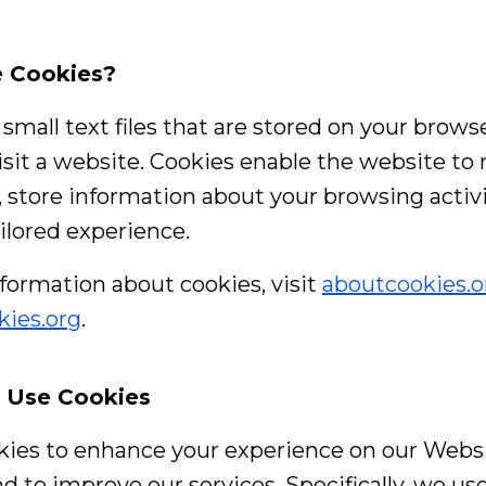
e Cookies?
small text files that are stored on your brows
sit a website. Cookies enable the website to
, store information about your browsing activi
ailored experience.
formation about cookies, visit
aboutcookies.o
kies.org
.
 Use Cookies
ies to enhance your experience on our Websit
nd to improve our services. Specifically, we use