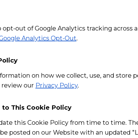
o opt-out of Google Analytics tracking across a
Google Analytics Opt-Out
.
Policy
formation on how we collect, use, and store p
e review our
Privacy Policy
.
 to This Cookie Policy
te this Cookie Policy from time to time. T
l be posted on our Website with an updated "