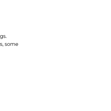
gs.
es, some