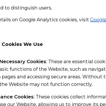
ed to distinguish users.
ails on Google Analytics cookies, visit
Google
f Cookies We Use
y Necessary Cookies
: These are essential cook
basic functions of the Website, such as naviga
pages and accessing secure areas. Without 
 the Website may not function correctly.
ance Cookies
: These cookies collect inform
 use our Website, allowing us to improve its 