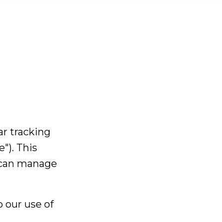
D.
401,
ar tracking
y, SW19 1NE,
 Kingdom
"). This
733
 can manage
t.co.uk
ction
 our use of