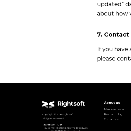
updated" da
about how 
7. Contact
If you have
please conta
About us
Meet our team
Read our blog
Copyright ©
2026
Rightsoft.
All rights reserved.
Contact us
RIGHTSOFT LTD.
House 401, Highland, 165 The Broadway,