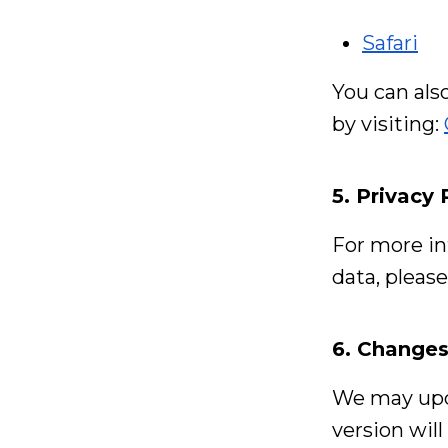
Safari
You can als
by visiting:
5. Privacy 
For more in
data, pleas
6. Changes
We may upda
version wil