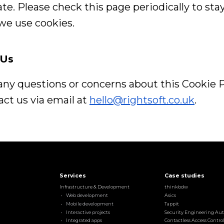
te. Please check this page periodically to st
we use cookies.
 Us
 any questions or concerns about this Cookie P
ct us via email at
hello@rightsoft.co.uk
.
Services
Case studies
Infrastructure & Development
thinkbdw
Web development
Asics
Mobile development
Tappit
Interactive projects
Security Engineering Au
Integrated apps
Contactless Access Contro