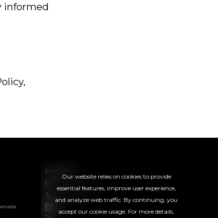
ay informed
olicy,
Contact us
Our website relies on cookies to provide
hello@rightsoft.co.uk
essential features, improve user experience,
+44 20 8050 2733
and analyze web traffic. By continuing, you
tomator
LinkedIn
accept our cookie usage. For more details,
l