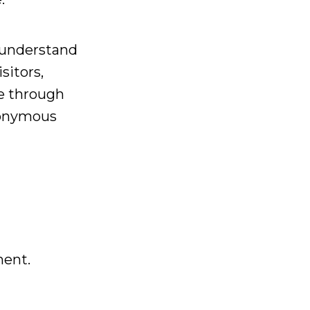
o understand
sitors,
e through
nonymous
ment.