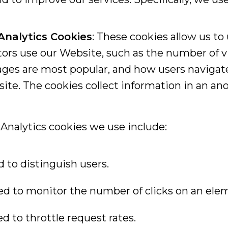
Analytics Cookies
: These cookies allow us t
tors use our Website, such as the number of vi
ges are most popular, and how users navigat
ite. The cookies collect information in an a
Analytics cookies we use include:
d to distinguish users.
sed to monitor the number of clicks on an ele
ed to throttle request rates.