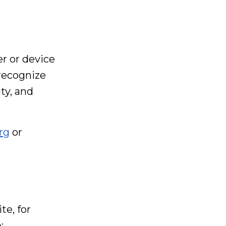
er or device
 recognize
ty, and
rg
or
e, for
: