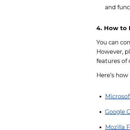
and funct
4. How to
You can con
However, pl
features of
Here’s how 
Microso
Google 
Mozilla F