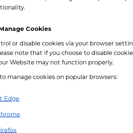
ionality.
 Manage Cookies
trol or disable cookies via your browser settin
ease note that if you choose to disable cooki
 our Website may not function properly.
to manage cookies on popular browsers:
ft Edge
Chrome
irefox