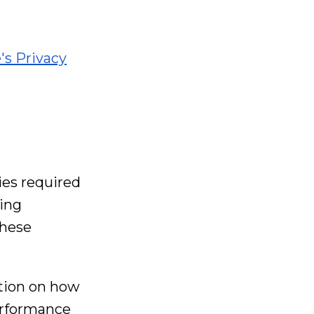
's Privacy
ies required
ting
these
ation on how
performance