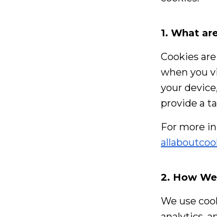
1. What ar
Cookies are 
when you vi
your device
provide a t
For more in
allaboutcoo
2. How We
We use cook
analytics, a