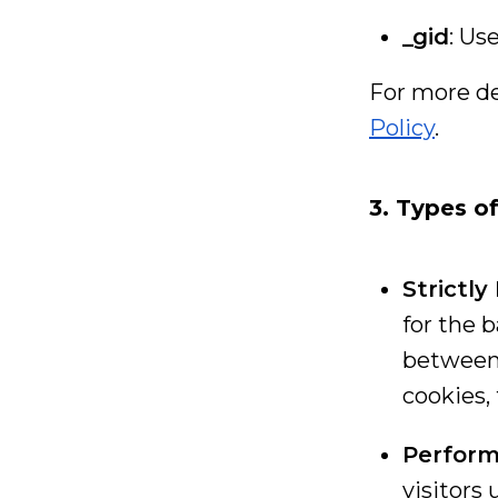
_gid
: Us
For more det
Policy
.
3. Types o
Strictl
for the 
between 
cookies,
Perform
visitors