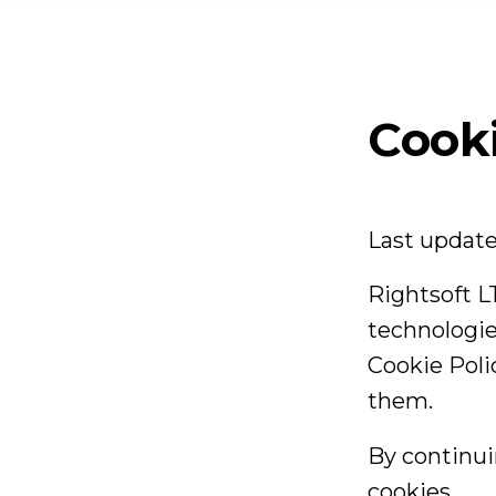
T
Se
Cooki
Ca
Last updat
B
Rightsoft LT
technologie
Cookie Pol
Co
them.
By continui
cookies.