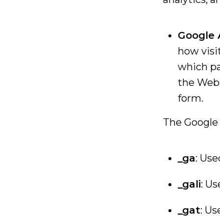
Google 
how visi
which pa
the Webs
form.
The Google 
_ga
: Use
_gali
: U
_gat
: Us